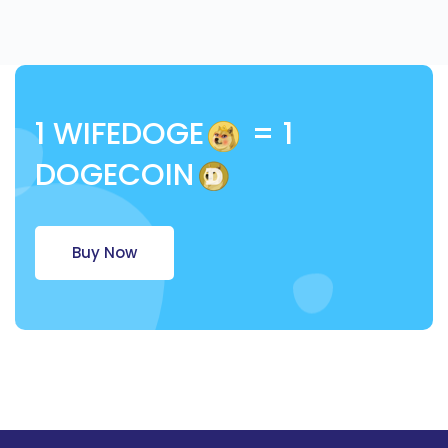
1 WIFEDOGE
= 1
DOGECOIN
Buy Now