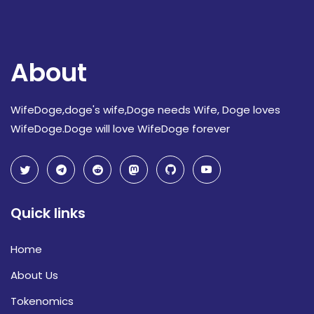
About
WifeDoge,doge's wife,Doge needs Wife, Doge loves
WifeDoge.Doge will love WifeDoge forever
Quick links
Home
About Us
Tokenomics