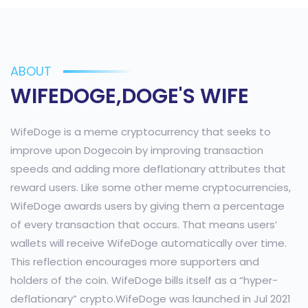
ABOUT
WIFEDOGE,DOGE'S WIFE
WifeDoge is a meme cryptocurrency that seeks to
improve upon Dogecoin by improving transaction
speeds and adding more deflationary attributes that
reward users. Like some other meme cryptocurrencies,
WifeDoge awards users by giving them a percentage
of every transaction that occurs. That means users’
wallets will receive WifeDoge automatically over time.
This reflection encourages more supporters and
holders of the coin. WifeDoge bills itself as a “hyper-
deflationary” crypto.WifeDoge was launched in Jul 2021