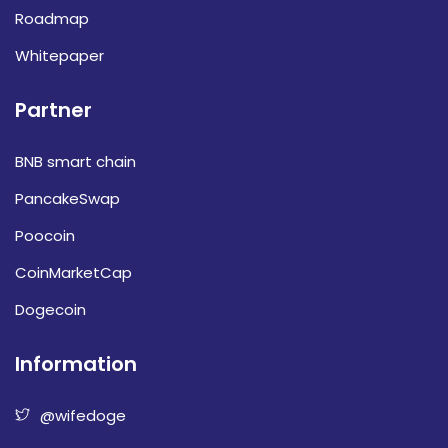
Roadmap
Whitepaper
Partner
BNB smart chain
PancakeSwap
Poocoin
CoinMarketCap
Dogecoin
Information
@wifedoge