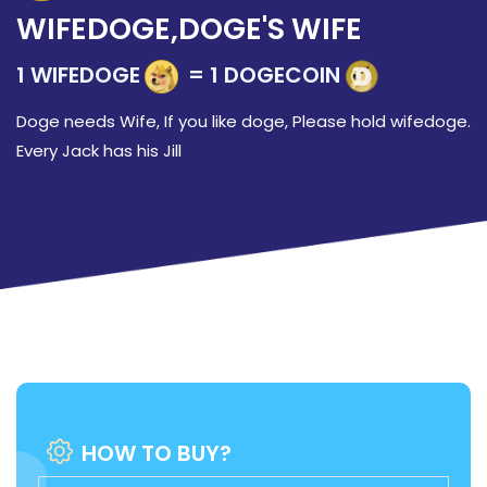
WIFEDOGE,DOGE'S WIFE
1 WIFEDOGE
= 1 DOGECOIN
Doge needs Wife, If you like doge, Please hold wifedoge.
Every Jack has his Jill
HOW TO BUY?