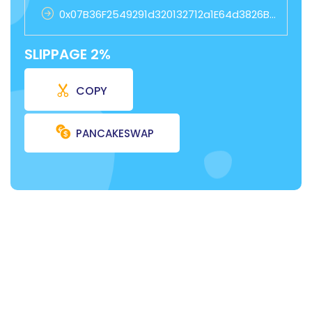
0x07B36F2549291d320132712a1E64d3826B1FB4D7
SLIPPAGE 2%
COPY
PANCAKESWAP