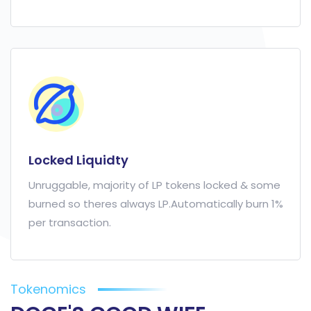
Locked Liquidty
Unruggable, majority of LP tokens locked & some
burned so theres always LP.Automatically burn 1%
per transaction.
Tokenomics