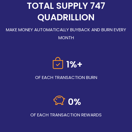
TOTAL SUPPLY 747
QUADRILLION
MAKE MONEY AUTOMATICALLY BUYBACK AND BURN EVERY
MONTH
1%+
OF EACH TRANSACTION BURN
0
%
OF EACH TRANSACTION REWARDS