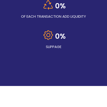
0
%
OF EACH TRANSACTION ADD LIQUIDITY
0
%
SLIPPAGE