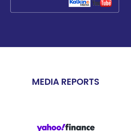
MEDIA REPORTS