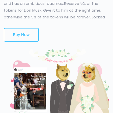
and has an ambitious roadmap,Reserve 5% of the
tokens for Elon Musk. Give it to him at the right time,
otherwise the 5% of the tokens will be forever. Locked
Buy Now