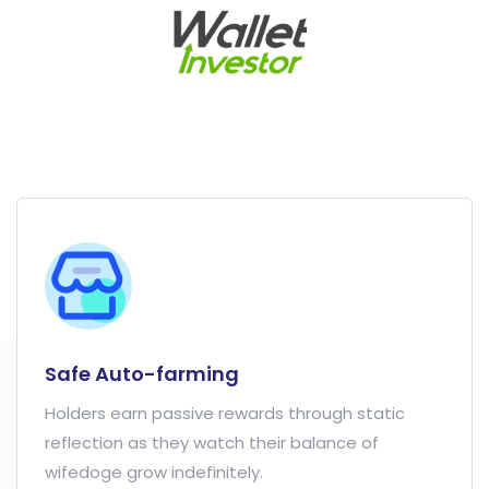
Safe Auto-farming
Holders earn passive rewards through static
reflection as they watch their balance of
wifedoge grow indefinitely.