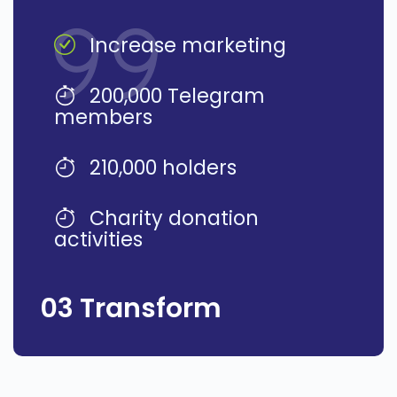
Increase marketing
200,000 Telegram
members
210,000 holders
Charity donation
activities
03 Transform