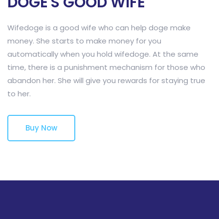
DOGE'S GOOD WIFE
Wifedoge is a good wife who can help doge make
money. She starts to make money for you
automatically when you hold wifedoge. At the same
time, there is a punishment mechanism for those who
abandon her. She will give you rewards for staying true
to her.
Buy Now