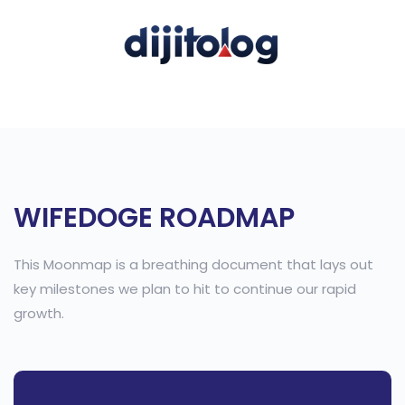
WIFEDOGE ROADMAP
This Moonmap is a breathing document that lays out
key milestones we plan to hit to continue our rapid
growth.